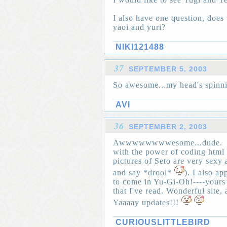
I also have one question, does 
yaoi and yuri?
NIKI121488
37
SEPTEMBER 5, 2003
So awesome...my head's spinni
AVI
36
SEPTEMBER 2, 2003
Awwwwwwwwesome...dude.
with the power of coding html 
pictures of Seto are very sexy
and say *drool*
). I also a
to come in Yu-Gi-Oh!----yours
that I've read. Wonderful site, 
Yaaaay updates!!!
CURIOUSLITTLEBIRD