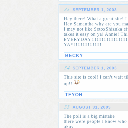
35
SEPTEMBER 1, 2003
Hey there! What a great site! I 
Hey Samantha why are you mad?
I may not like SetoxShizuka ei
takes it easy on ya! Annie! T
EVERYDAY!!!!!!!!!!!!!!!!!!!!!
YAY!!!!!!!!!!!!!!!!
BECKY
34
SEPTEMBER 1, 2003
This site is cool! I can't wait 
up!!
TEYOH
33
AUGUST 31, 2003
The poll is a big mistake
there were people I know who t
okay