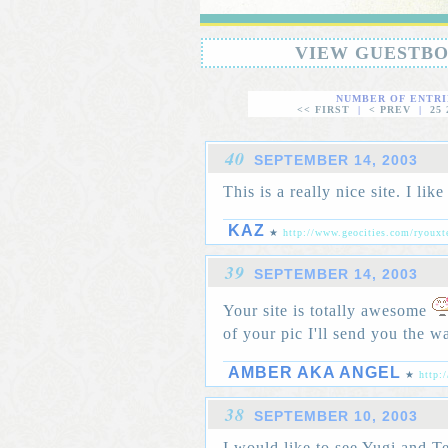
VIEW GUESTB
NUMBER OF ENTRI
<< FIRST
|
< PREV
|
25
40
SEPTEMBER 14, 2003
This is a really nice site. I like 
KAZ
★
http://www.geocities.com/ryouxt
39
SEPTEMBER 14, 2003
Your site is totally awesome
of your pic I'll send you the w
AMBER AKA ANGEL
★
http:
38
SEPTEMBER 10, 2003
I would like to see Yugi and T