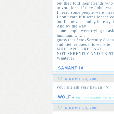
but they told their friends wh
to vote for it if they didn't wan
I heard some people were threa
I don't care if it wins for the c
but I'm never coming here aga
And by the way
some people were trying to ask
hmmmm..........
guess that SetoxSerenity dosen'
and niether does this website!
MIHO AND TRISTAN!
NOT SERENITY AND TRIS
Whatever
SAMANTHA
32
AUGUST 28, 2003
your site ish very kawaii ^^;;
WOLF
★
http://www.angelfire.com/un/
31
AUGUST 28, 2003