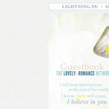
LIGHTNING.NU
★
I