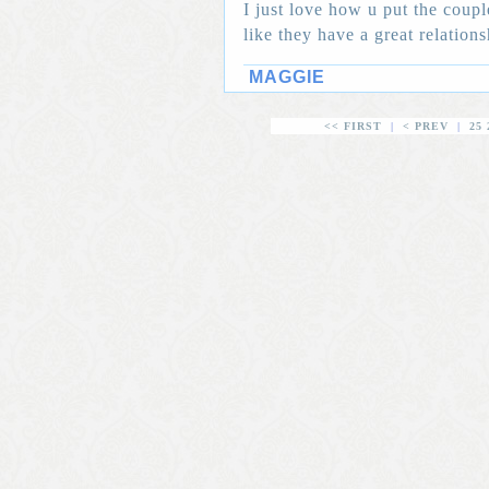
I just love how u put the coupl
like they have a great relation
MAGGIE
<< FIRST
|
< PREV
|
25