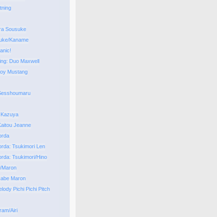
tning
ra Sousuke
uke/Kaname
anic!
ng: Duo Maxwell
Roy Mustang
 Sesshoumaru
 Kazuya
aitou Jeanne
orda
orda: Tsukimori Len
orda: Tsukimori/Hino
i/Maron
kabe Maron
ody Pichi Pichi Pitch
ram/Airi