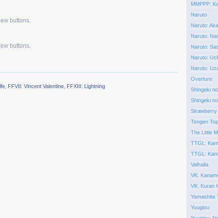
MMPPP: Kai
Naruto
new buttons.
Naruto: Aka
Naruto: Nar
new buttons.
Naruto: Sa
Naruto: Uch
Naruto: Uz
Overture
ife
,
FFVII: Vincent Valentine
,
FFXIII: Lightning
Shingeki no
Shingeki no
Strawberry
Tengen To
The Little M
TTGL: Kam
TTGL: Kam
Valhalla
VK: Kaname
VK: Kuran
Yamashita 
Yuugiou