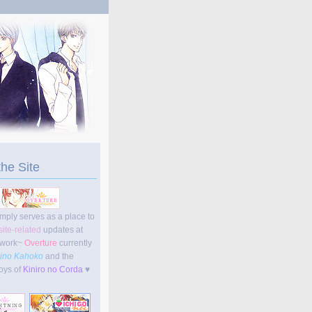
the Site
imply serves as a place to
site-related
updates at
work~
Overture
currently
ino Kahoko
and the
oys of
Kiniro no Corda
♥