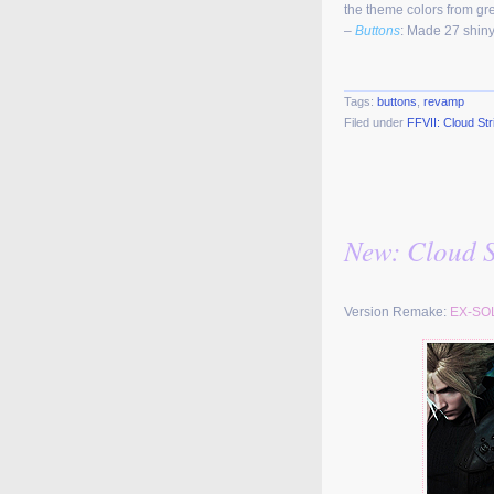
the theme colors from gre
–
Buttons
: Made 27 shiny
Tags:
buttons
,
revamp
Filed under
FFVII: Cloud Str
New: Cloud St
Version Remake:
EX-SO