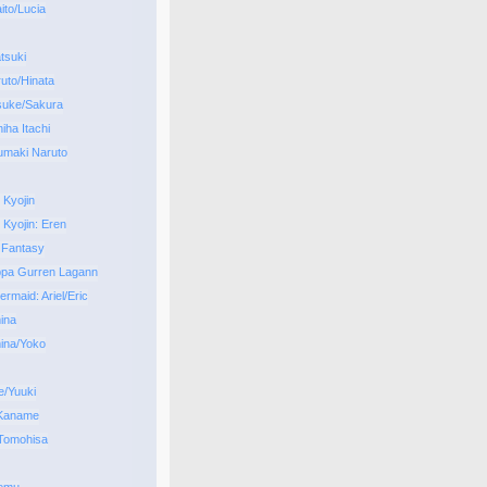
to/Lucia
tsuki
uto/Hinata
suke/Sakura
iha Itachi
umaki Naruto
 Kyojin
 Kyojin: Eren
 Fantasy
ppa Gurren Lagann
ermaid: Ariel/Eric
ina
ina/Yoko
/Yuuki
 Kaname
Tomohisa