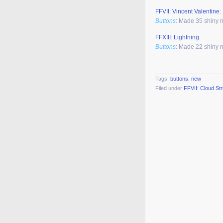
FFVII: Vincent Valentine
:
Buttons
: Made 35 shiny 
FFXIII: Lightning
:
Buttons
: Made 22 shiny 
Tags:
buttons
,
new
Filed under
FFVII: Cloud Str