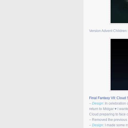
Version Advent Children
Final Fantasy VII: Cloud S
–
Design
: In celebration 
return to Midgar ♥ I want
Cloud preparing to face o
– Removed the previous
–
Design
: I made some m