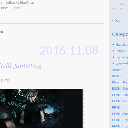
en/yellow to blue/gray.
23
24
 new buttons.
30
31
« Dec
ife
Catego
★ Hatsukoi
2016.11.08
★ Ichigo.n
★ Lightning
rife fanlisting
★ Lovely♥
Anime
Bleach
LDIER
Bleach: Kur
BSSM: Sail
FFVII: Clou
FFVII: Vinc
FFVIII
FFVIII: Squ
FFXIII: Ho
FFXIII: Hop