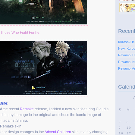
Recent
:
Those Who Fight Further
Kurosaki Ic
New: Kurosa
Revamp: H
Revamp: K
Revamp: Ari
Calend
trife
:
of the recent
Remake
release, I added a new skin featuring Cloud’s
S
M
ed to pay homage to the original and chose the iconic image of
ff against Shinra.
2
3
 Remake skin.
9
10
inor design changes to the
Advent Children
skin, mainly changing
16
17