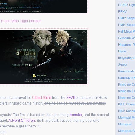
FFXIII: Ligh
FFXV
FMP: Saga
:
Those Who Fight Further
FMP: Sous
Full Metal P
Gundam Wi
Hagaren: 
Hyde
Inuyasha:
J-pop
Kamenashi
Kamikaze K
Kiniro no C
Kiniro no C
he recent approval for
Cloud Strife
from the
FFVII
compilation ♥ He is
Kiniro no C
acters in video game history
and he can be my bodyguard anytime
KKJ: Chiak
KKJ: Kusa
layouts! The first is based on the upcoming
remake
, and the second
Mermaid Mel
quel,
Advent Children
. Both are dark but cool, for the boy who
Merupuri
to become a great hero ☆
Merupuri: A
ons.