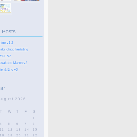
 Posts
higo v1.2
ki Ichigo fanlisting
YDE v2
usakabe Maron v2
el & Eric v3
ar
August 2026
T
W
T
F
S
1
4
5
6
7
8
11
12
13
14
15
18
19
20
21
22