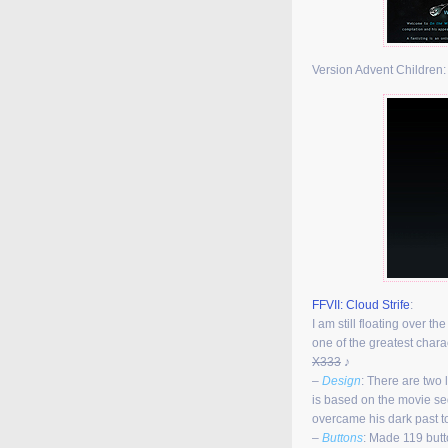
Version Advent Children
FFVII: Cloud Strife
:
I am still floating over t
one of the greatest char
X333
♪
–
Design
: There are two 
is based on the movie se
overcame his dark past 
–
Buttons
: Made 119 butt