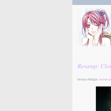
Revamp: Clou
Version Midgar:
Homeco