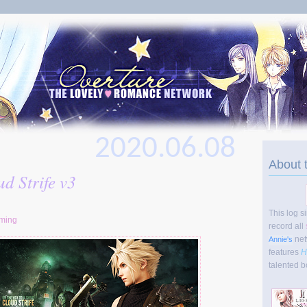
2020.06.08
About 
d Strife v3
This log s
ming
record all
net
Annie's
features
H
talented b