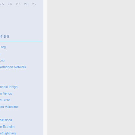
25
26
27
28
29
ries
.org
u
.nu
Romance Network
osaki Ichigo
or Venus
d Strife
ent Valentine
all/Rinoa
pe Estheim
e/Lightning