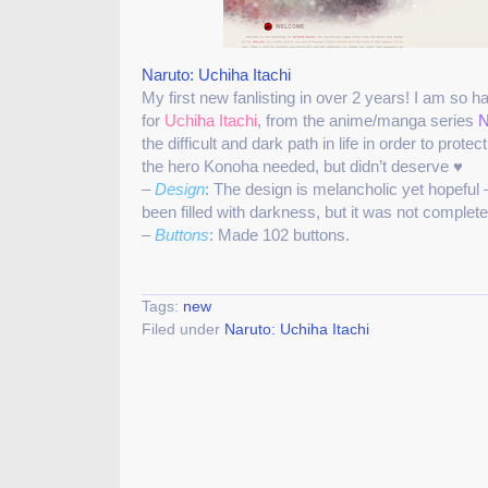
Naruto: Uchiha Itachi
My first new fanlisting in over 2 years! I am so h
for
Uchiha Itachi
, from the anime/manga series
N
the difficult and dark path in life in order to prote
the hero Konoha needed, but didn’t deserve ♥
–
Design
: The design is melancholic yet hopeful
been filled with darkness, but it was not complet
–
Buttons
: Made 102 buttons.
Tags:
new
Filed under
Naruto: Uchiha Itachi