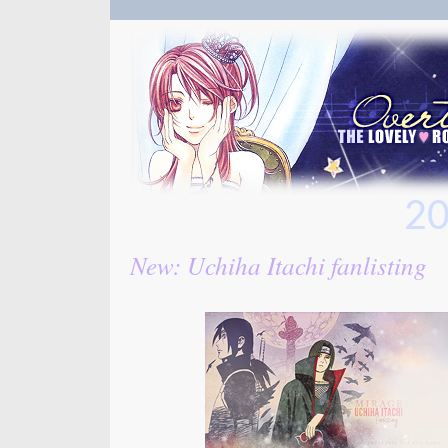
20
New: Uchiha Itachi fanlisting