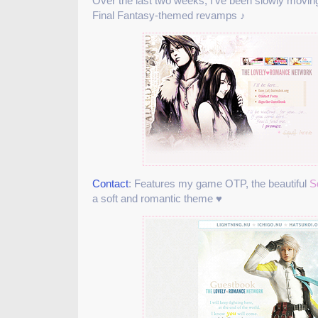
Over the last two weeks, I’ve been slowly movin
Final Fantasy-themed revamps ♪
Contact
: Features my game OTP, the beautiful
S
a soft and romantic theme ♥