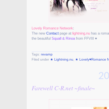
Lovely Romance Network
:
The new
Contact
page at
lightning.nu
has a roman
the beautiful
Squall & Rinoa
from FFVIII ♥
Tags:
revamp
Filed under
★ Lightning.nu
,
★ Lovely♥Romance N
20
Farewell C-R.net ~finale~