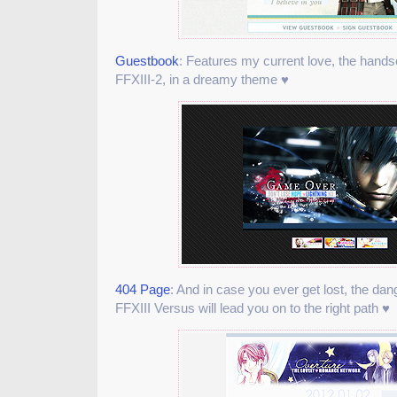
Guestbook
: Features my current love, the han
FFXIII-2, in a dreamy theme ♥
404 Page
: And in case you ever get lost, the d
FFXIII Versus will lead you on to the right path ♥