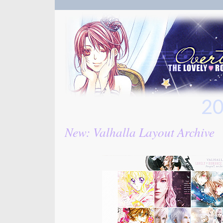
20
New: Valhalla Layout Archive