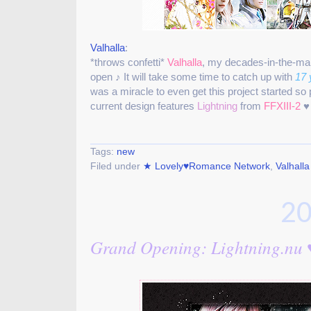
Valhalla
:
*throws confetti*
Valhalla
, my decades-in-the-m
open ♪ It will take some time to catch up with
17 
was a miracle to even get this project started so
current design features
Lightning
from
FFXIII-2
♥
Tags:
new
Filed under
★ Lovely♥Romance Network
,
Valhalla
20
Grand Opening: Lightning.nu 