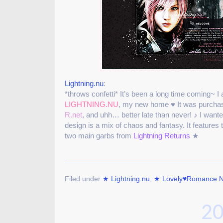
Lightning.nu
:
*throws confetti* It’s been a long time coming~ I 
LIGHTNING.NU
, my new home ♥ It was purchas
R.net
, and uhh… better late than never! ♪ I want
design is a mix of chaos and fantasy. It features t
two main garbs from
Lightning Returns
★
Filed under
★ Lightning.nu
,
★ Lovely♥Romance N
20