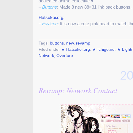
dedicated anime collective ♥
–
Buttons
: Made 8 new 88×31 link back buttons.
Hatsukoi.org
:
–
Favicon
: It is now a cute pink heart to match 
Tags:
buttons
,
new
,
revamp
Filed under
★ Hatsukoi.org
,
★ Ichigo.nu
,
★ Light
Network
,
Overture
20
Revamp: Network Contact