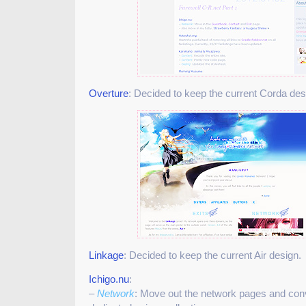
Overture
: Decided to keep the current Corda des
Linkage
: Decided to keep the current Air design.
Ichigo.nu
:
–
Network
: Move out the network pages and conv