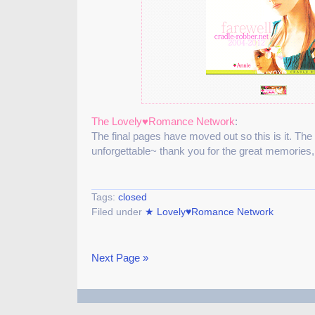
The Lovely♥Romance Network
:
The final pages have moved out so this is it. The
unforgettable~ thank you for the great memories
Tags:
closed
Filed under
★ Lovely♥Romance Network
Next Page »