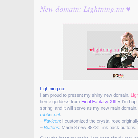
New domain: Lightning.nu ♥
Lightning.nu
:
I am proud to present my shiny new domain,
Lig
fierce goddess from
Final Fantasy XIII
♥ I’m hopi
spring, and it will serve as my new main domain,
robber.net
.
–
Favicon
: I customized the crystal rose original
–
Buttons
: Made 8 new 88×31 link back buttons.