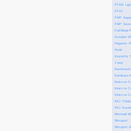
FFXIII: Ligh
FFXV
FMP: Saga
FMP: Sous
Full Metal P
Gundam Wi
Hagaren: 
Hyde
Inuyasha:
J-pop
Kamenashi
Kamikaze K
Kiniro no C
Kiniro no C
Kiniro no C
KKJ: Chiak
KKJ: Kusa
Mermaid Mel
Merupuri
Merupuri: A