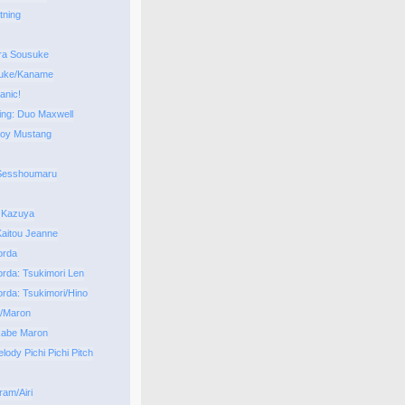
tning
ra Sousuke
uke/Kaname
anic!
ng: Duo Maxwell
Roy Mustang
 Sesshoumaru
 Kazuya
aitou Jeanne
orda
orda: Tsukimori Len
orda: Tsukimori/Hino
i/Maron
kabe Maron
ody Pichi Pichi Pitch
ram/Airi