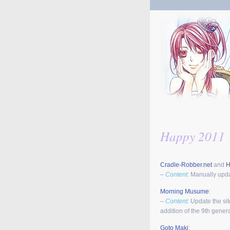
Happy 2011
Cradle-Robber.net
and
H
–
Content
: Manually upda
Morning Musume
:
–
Content
: Update the si
addition of the 9th gene
Goto Maki
: