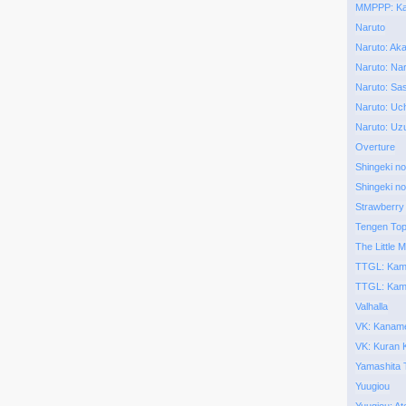
MMPPP: Kai
Naruto
Naruto: Aka
Naruto: Nar
Naruto: Sa
Naruto: Uch
Naruto: Uz
Overture
Shingeki no
Shingeki no
Strawberry
Tengen To
The Little M
TTGL: Kam
TTGL: Kam
Valhalla
VK: Kaname
VK: Kuran
Yamashita 
Yuugiou