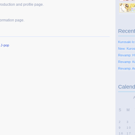
troduction and profile page.
formation page.
Recent
Kurosaki Ic
,
J-pop
New: Kurosa
Revamp: H
Revamp: K
Revamp: Ari
Calend
S
M
2
3
9
10
16
17