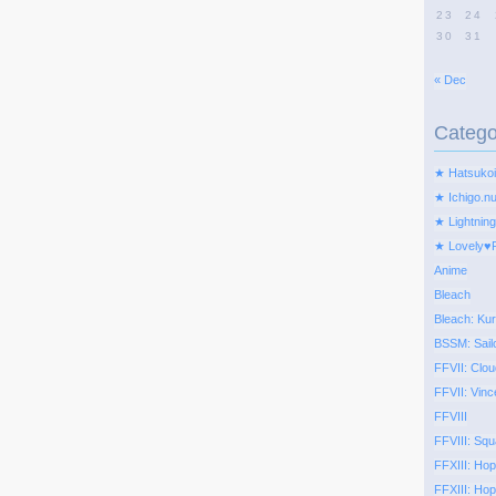
23
24
30
31
« Dec
Catego
★ Hatsukoi
★ Ichigo.n
★ Lightning
★ Lovely♥
Anime
Bleach
Bleach: Kur
BSSM: Sail
FFVII: Clou
FFVII: Vinc
FFVIII
FFVIII: Squ
FFXIII: Ho
FFXIII: Hop