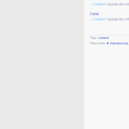
–
Content
: Update the in
J-pop
:
–
Content
: Update the in
Tags:
content
Filed under
★ Hatsukoi.org