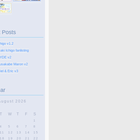
 Posts
higo v1.2
ki Ichigo fanlisting
YDE v2
usakabe Maron v2
el & Eric v3
ar
August 2026
T
W
T
F
S
1
4
5
6
7
8
11
12
13
14
15
18
19
20
21
22