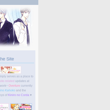
the Site
imply serves as a place to
site-related
updates at
work~
Overture
currently
ino Kahoko
and the
oys of
Kiniro no Corda
♥