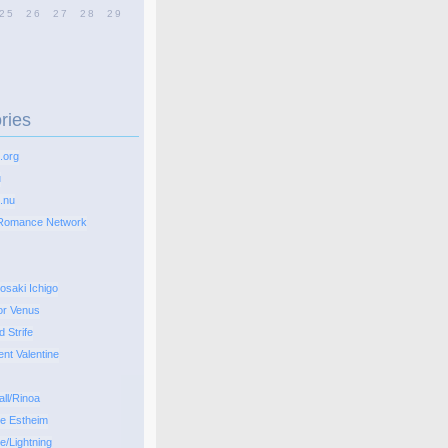
25
26
27
28
29
ries
.org
u
.nu
Romance Network
osaki Ichigo
or Venus
d Strife
ent Valentine
all/Rinoa
pe Estheim
e/Lightning