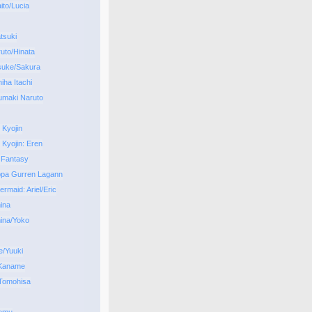
to/Lucia
tsuki
uto/Hinata
suke/Sakura
iha Itachi
umaki Naruto
 Kyojin
 Kyojin: Eren
 Fantasy
ppa Gurren Lagann
ermaid: Ariel/Eric
ina
ina/Yoko
/Yuuki
 Kaname
Tomohisa