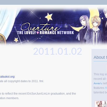
2011.01.02
About 
This log s
atsukoi.org
:
record all
te all copyright dates to 2011. fml.
net
Annie's
features
H
talented b
te to reflect the recent Eri/JunJun/LinLin graduation, and the
ration members.