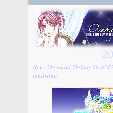
20
New: Mermaid Melody Pichi Pi
fanlisting