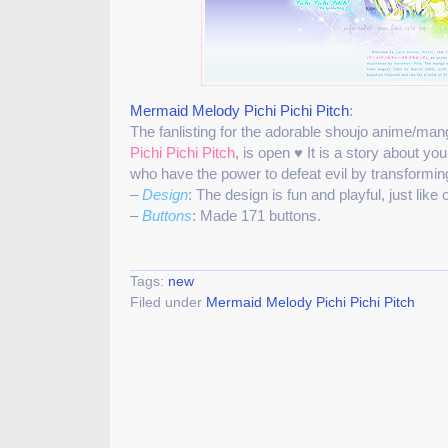
Mermaid Melody Pichi Pichi Pitch
:
The fanlisting for the adorable shoujo anime/man
Pichi Pichi Pitch
, is open ♥ It is a story about 
who have the power to defeat evil by transforming
–
Design
: The design is fun and playful, just lik
–
Buttons
: Made 171 buttons.
Tags:
new
Filed under
Mermaid Melody Pichi Pichi Pitch